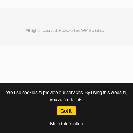
All rights reserved. Powered by WP-Script.com
We use cookies to provide our services. By using this website,
you agree to this.
Got it!
More information