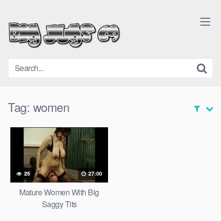
Skip
to
content
Tag:
women
25
27:00
Mature Women With Big
Saggy Tits