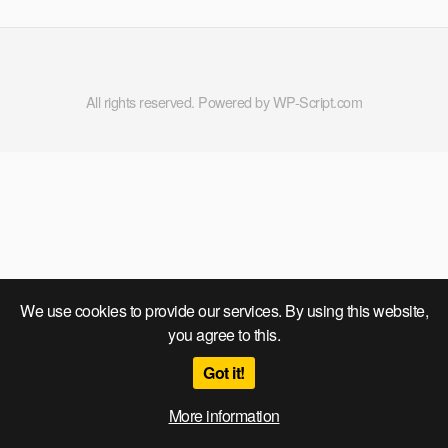
All rights reserved. Powered by WP-Script.com
We use cookies to provide our services. By using this website,
you agree to this.
Got it!
More information