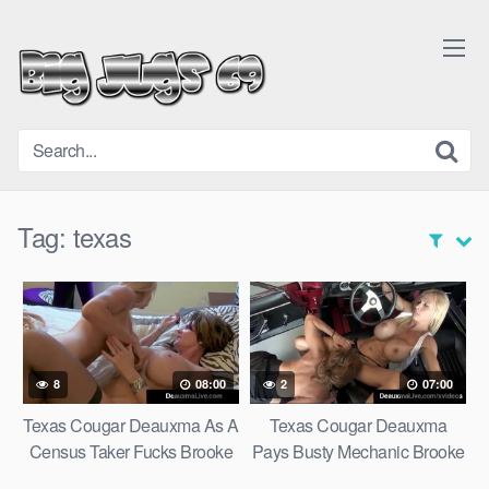
Skip
to
content
Tag:
texas
8
08:00
2
07:00
Texas Cougar Deauxma As A
Texas Cougar Deauxma
Census Taker Fucks Brooke
Pays Busty Mechanic Brooke
Tyler!
Tyler w Sex!