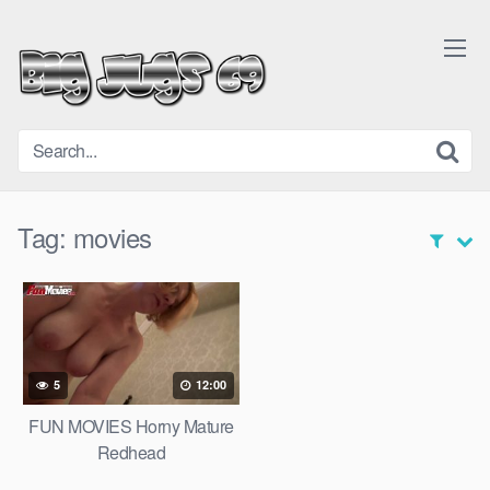
Skip
to
content
Tag:
movies
5
12:00
FUN MOVIES Horny Mature
Redhead