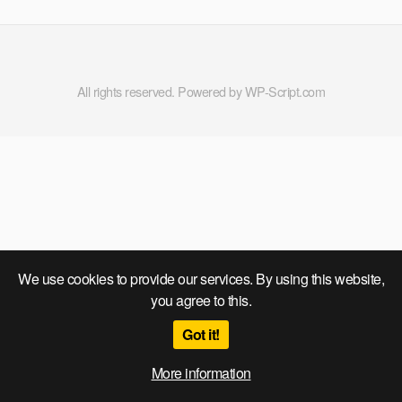
All rights reserved. Powered by WP-Script.com
We use cookies to provide our services. By using this website,
you agree to this.
Got it!
More information