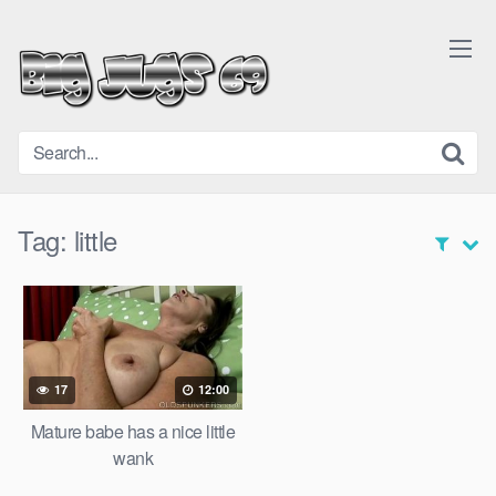
Skip
to
content
Tag:
little
17
12:00
Mature babe has a nice little
wank