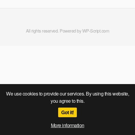
All rights reserved. Powered by WP-Script.com
We use cookies to provide our services. By using this website,
you agree to this.
Got it!
More information