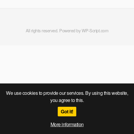
All rights reserved. Powered by WP-Script.com
We use cookies to provide our services. By using this website,
you agree to this.
Got it!
More information