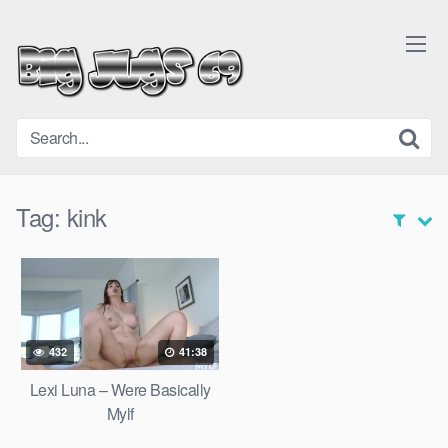
Skip
to
content
Tag:
kink
432
41:38
Lexi Luna – Were Basically
Mylf