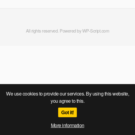
All rights reserved. Powered by WP-Script.com
We use cookies to provide our services. By using this website,
you agree to this.
Got it!
More information