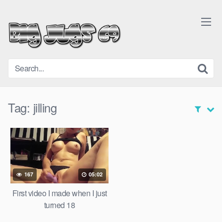
Skip
to
content
Tag:
jilling
167
05:02
First video I made when I just
turned 18