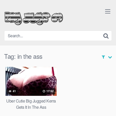
Skip
to
content
Tag:
in the ass
41
17:52
Uber Cutie Big Jugged Kerra
Gets It In The Ass