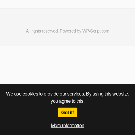
All rights reserved. Powered by WP-Script.com
We use cookies to provide our services. By using this website,
you agree to this.
Got it!
More information