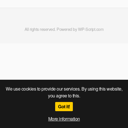
All rights reserved. Powered by WP-Script.com
We use cookies to provide our services. By using this website,
you agree to this.
Got it!
More information