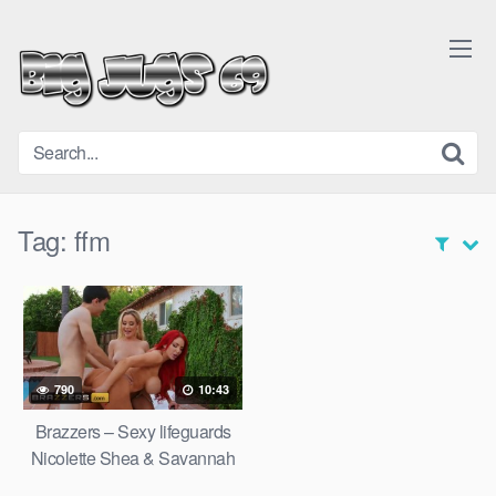
Skip
to
content
Tag:
ffm
790
10:43
Brazzers – Sexy lifeguards
Nicolette Shea & Savannah
Bond save a cock