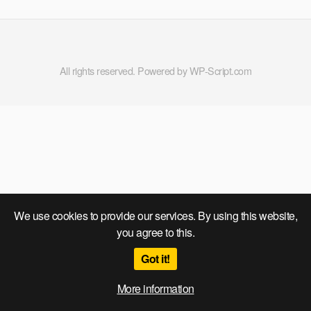
All rights reserved. Powered by WP-Script.com
We use cookies to provide our services. By using this website,
you agree to this.
Got it!
More information