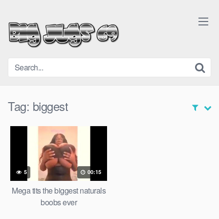
Skip
to
content
Tag:
biggest
5
00:15
Mega tits the biggest naturals
boobs ever