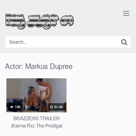
Skip
to
content
Actor:
Markus Dupree
136
01:06
BRAZZERS TRAILER
(Karma Rx): The Prodigal
Slut Returns (FIRST ANAL)