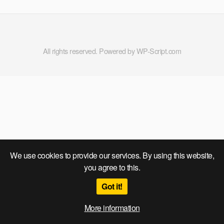
All rights reserved. Powered by WP-Script.com
We use cookies to provide our services. By using this website,
you agree to this.
Got it!
More information